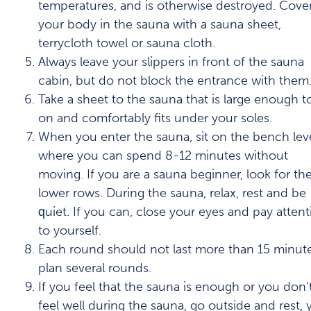
temperatures, and is otherwise destroyed. Cove
your body in the sauna with a sauna sheet,
terrycloth towel or sauna cloth.
Always leave your slippers in front of the sauna
cabin, but do not block the entrance with them
Take a sheet to the sauna that is large enough to
on and comfortably fits under your soles.
When you enter the sauna, sit on the bench lev
where you can spend 8-12 minutes without
moving. If you are a sauna beginner, look for th
lower rows. During the sauna, relax, rest and be
quiet. If you can, close your eyes and pay attent
to yourself.
Each round should not last more than 15 minute
plan several rounds.
If you feel that the sauna is enough or you don'
feel well during the sauna, go outside and rest, 