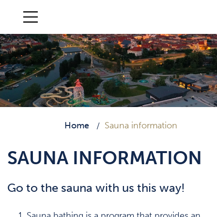
Home
Sauna information
/
SAUNA INFORMATION
Go to the sauna with us this way!
Sauna bathing is a program that provides an