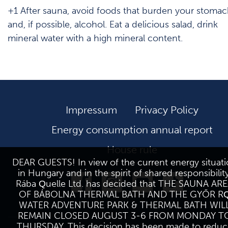
+1 After sauna, avoid foods that burden your stoma
and, if possible, alcohol. Eat a delicious salad, drink
mineral water with a high mineral content.
Impressum
Privacy Policy
Energy consumption annual report
House rule
DEAR GUESTS! In view of the current energy situat
in Hungary and in the spirit of shared responsibility
Rába Quelle Ltd. has decided that THE SAUNA AR
OF BÁBOLNA THERMAL BATH AND THE GYŐR R
WATER ADVENTURE PARK & THERMAL BATH WIL
REMAIN CLOSED AUGUST 3-6 FROM MONDAY T
THURSDAY. This decision has been made to reduc