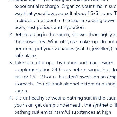
experiential recharge. Organize your time in suc
way that you allow yourself about 1.5-3 hours. T
includes time spent in the sauna, cooling down
body, rest periods and hydration.
Before going in the sauna, shower thoroughly a
then towel dry. Wipe off your make-up, do not 
perfume, put your valuables (watch, jewellery) in
safe place.
Take care of proper hydration and magnesium
supplementation 24 hours before sauna, but do
eat for 1.5 - 2 hours, but don't sweat on an emp
stomach. Do not drink alcohol before or during
sauna.
It is unhealthy to wear a bathing suit in the saun
your skin get damp underneath, the synthetic fi
bathing suit emits harmful substances at high