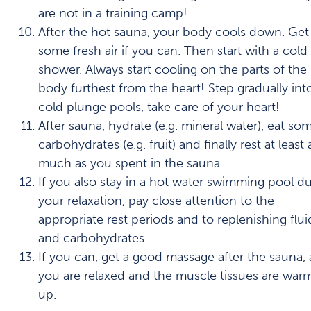
are not in a training camp!
After the hot sauna, your body cools down. Get
some fresh air if you can. Then start with a cold
shower. Always start cooling on the parts of the
body furthest from the heart! Step gradually int
cold plunge pools, take care of your heart!
After sauna, hydrate (e.g. mineral water), eat so
carbohydrates (e.g. fruit) and finally rest at least 
much as you spent in the sauna.
If you also stay in a hot water swimming pool d
your relaxation, pay close attention to the
appropriate rest periods and to replenishing flui
and carbohydrates.
If you can, get a good massage after the sauna, 
you are relaxed and the muscle tissues are war
up.